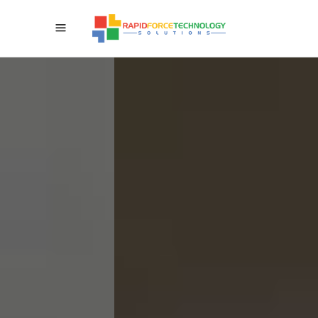
Give Your Business A High
Drive Crosswise Over
Web-Mobile-Cloud
We Can Be Your Innovation
Accomplice For Advanced
Change In Outlook