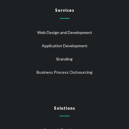
Services
Web Design and Development
Application Development
Branding
Business Process Outsourcing
Solutions