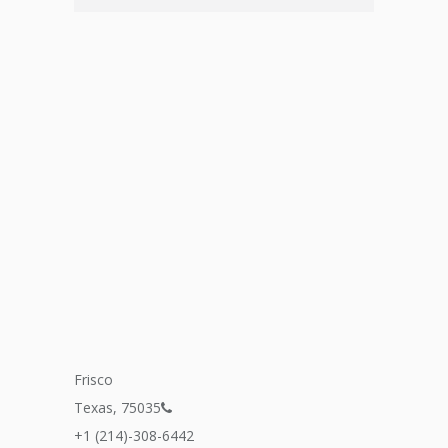
Frisco
Texas, 75035
+1 (214)-308-6442