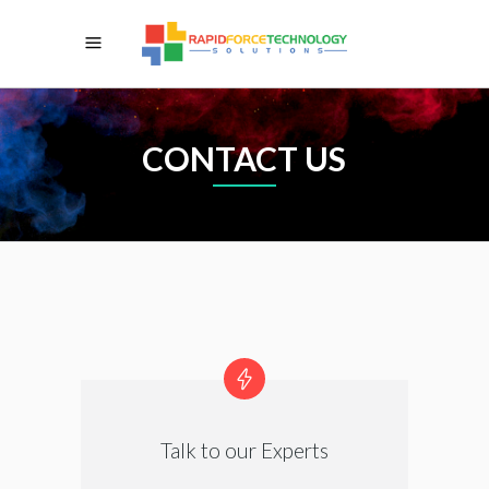
CONTACT US
Talk to our Experts