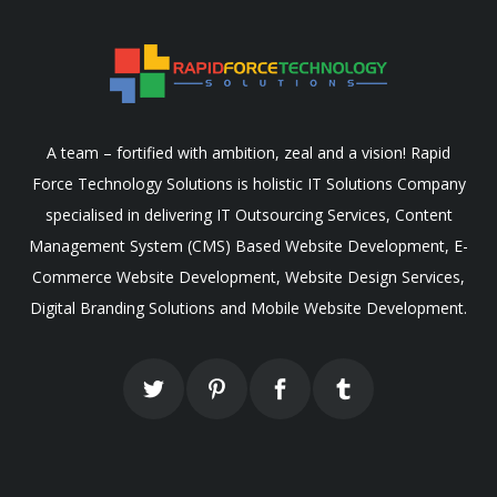
A team – fortified with ambition, zeal and a vision! Rapid
Force Technology Solutions is holistic IT Solutions Company
specialised in delivering IT Outsourcing Services, Content
Management System (CMS) Based Website Development, E-
Commerce Website Development, Website Design Services,
Digital Branding Solutions and Mobile Website Development.