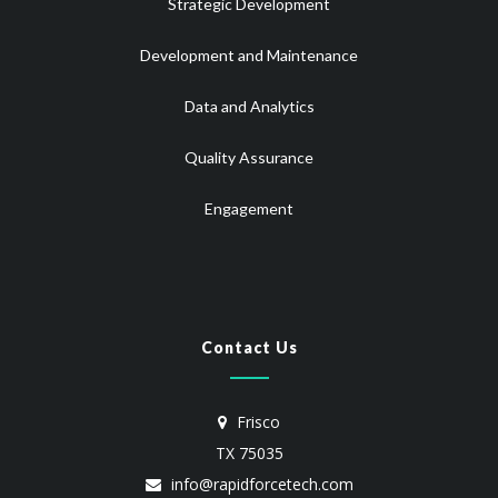
Strategic Development
Development and Maintenance
Data and Analytics
Quality Assurance
Engagement
Contact Us
Frisco
TX 75035
info@rapidforcetech.com