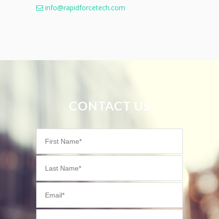
info@rapidforcetech.com
CONTACT US