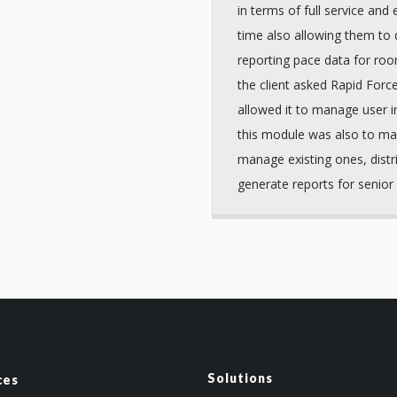
in terms of full service and
time also allowing them to 
reporting pace data for roo
the client asked Rapid Forc
allowed it to manage user i
this module was also to ma
manage existing ones, distr
generate reports for senio
Solutions
ces