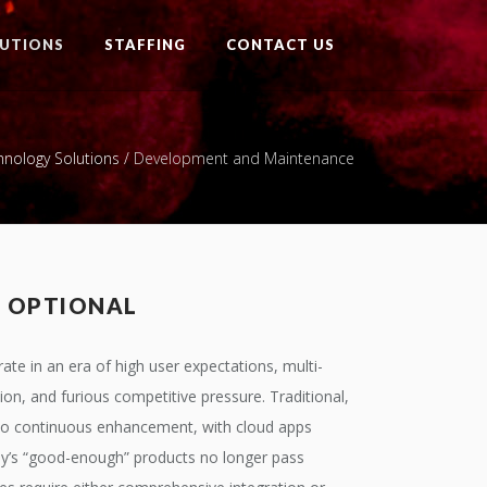
UTIONS
STAFFING
CONTACT US
hnology Solutions
/
Development and Maintenance
T OPTIONAL
ate in an era of high user expectations, multi-
tion, and furious competitive pressure. Traditional,
y to continuous enhancement, with cloud apps
day’s “good-enough” products no longer pass