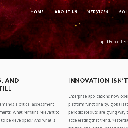
HOME
ABOUT US
SERVICES
SOL
Rapid Force Tec
S, AND
INNOVATION ISN’
TILL
Enterprise applications now oper
emands a critical assessment
platform functionality, globaliza
ments. What remains relevant to
periodic rollouts are giving wa
to be developed? And what is
accelerating that trend. Yester