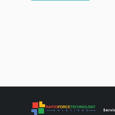
Servi