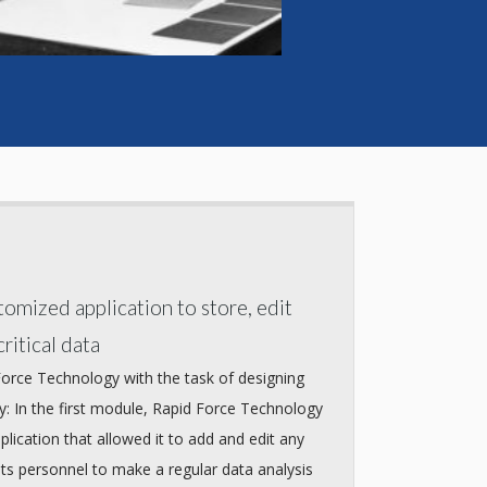
omized application to store, edit
ritical data
Force Technology with the task of designing
: In the first module, Rapid Force Technology
lication that allowed it to add and edit any
its personnel to make a regular data analysis