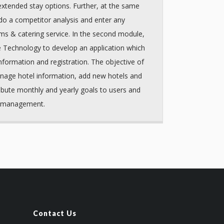
 extended stay options. Further, at the same
do a competitor analysis and enter any
ms & catering service. In the second module,
e Technology to develop an application which
nformation and registration. The objective of
nage hotel information, add new hotels and
ibute monthly and yearly goals to users and
r management.
Contact Us