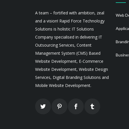
A team – fortified with ambition, zeal
Web De
and a vision! Rapid Force Technology
Applic
Solutions is holistic IT Solutions
Company specialised in delivering IT
Brandi
Outsourcing Services, Content
Management System (CMS) Based
Busine
Website Development, E-Commerce
Website Development, Website Design
Services, Digital Branding Solutions and
Mobile Website Development.