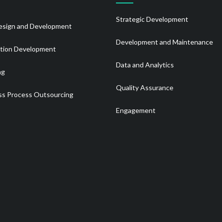
Strategic Development
sign and Development
Development and Maintenance
ation Development
Data and Analytics
ng
Quality Assurance
ss Process Outsourcing
Engagement