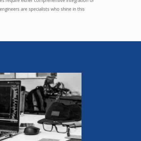
es require either comprehensive integration or
ngineers are specialists who shine in this