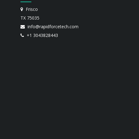
Frisco
TX 75035
info@rapidforcetech.com
+1 3043828443