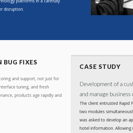
hnology platforms in a carefully
r disruption.
 BUG FIXES
CASE STUDY
ring and support, not just for
Development of a cust
nterface tuning, and fresh
and manage business c
enance, products age rapidly and
The client entrusted Rapid 
two modules simultaneously
was asked to develop an app
hotel information. Allowing 