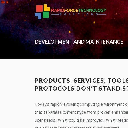
DEVELOPMENT AND MAINTENANCE
PRODUCTS, SERVICES, TOOL
PROTOCOLS DON’T STAND S
Today’s rapidly evolving computing environment d
that separates current hype from proven enhance
user needs? What could be improved? What needs 