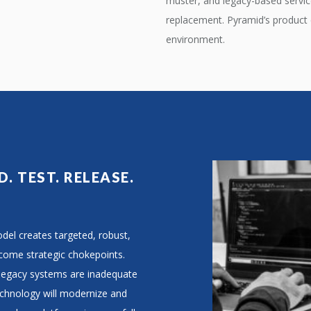
muster, and legacy-based servic
replacement. Pyramid’s product e
environment.
D. TEST. RELEASE.
el creates targeted, robust,
rcome strategic chokepoints.
 legacy systems are inadequate
echnology will modernize and