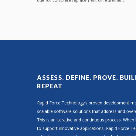
due for complete replacement or retirement?
ASSESS. DEFINE. PROVE. BUIL
REPEAT
Rapid Force Technology’s proven development mod
scalable software solutions that address and ove
This is an iterative and continuous process. When
to support innovative applications, Rapid Force T