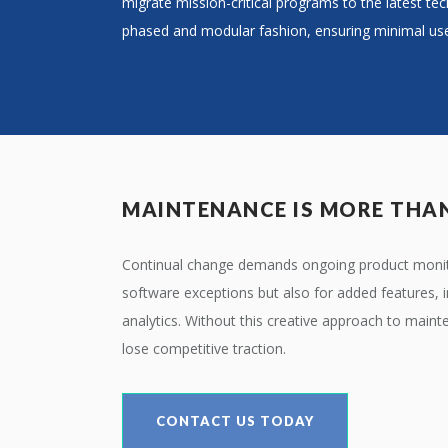
migrate mission-critical programs to the latest tec
phased and modular fashion, ensuring minimal use
MAINTENANCE IS MORE THAN
Continual change demands ongoing product monito
software exceptions but also for added features, i
analytics. Without this creative approach to maint
lose competitive traction.
CONTACT US TODAY