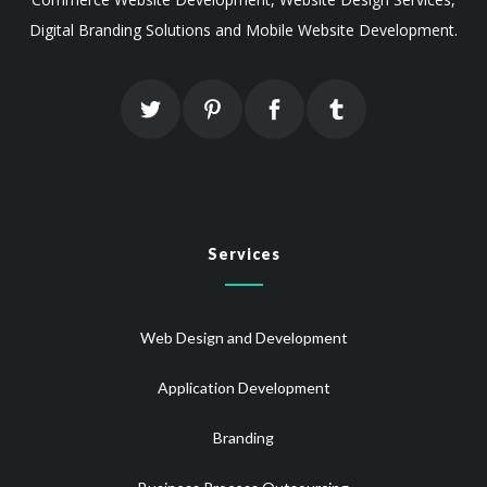
Digital Branding Solutions and Mobile Website Development.
Services
Web Design and Development
Application Development
Branding