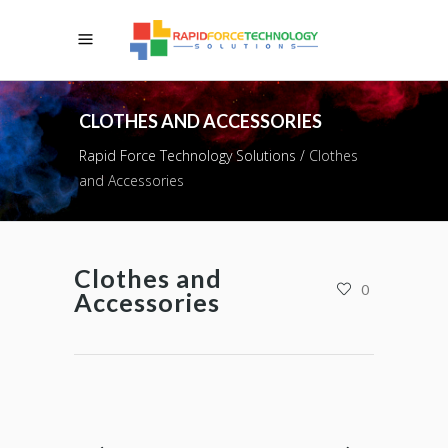
CLOTHES AND ACCESSORIES
Rapid Force Technology Solutions
/
Clothes
and Accessories
Clothes and
0
Accessories