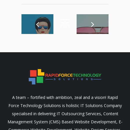
A team – fortified with ambition, zeal and a vision! Rapid
Force Technology Solutions is holistic IT Solutions Company
specialised in delivering IT Outsourcing Services, Content
Management System (CMS) Based Website Development, E-
Commerce Website Development, Website Design Services,