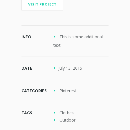
VISIT PROJECT
This is some additional
INFO
text
July 13, 2015
DATE
Pinterest
CATEGORIES
Clothes
TAGS
Outdoor