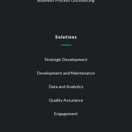
Business Process Outsourcing
Solutions
Strategic Development
Development and Maintenance
Data and Analytics
Quality Assurance
Engagement