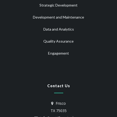
Strategic Development
Development and Maintenance
Data and Analytics
Quality Assurance
Engagement
Contact Us
Frisco
TX 75035