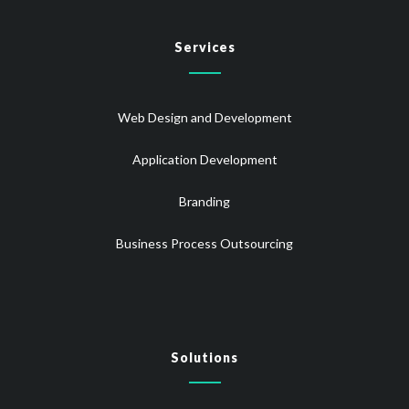
Services
Web Design and Development
Application Development
Branding
Business Process Outsourcing
Solutions