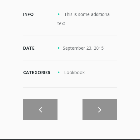
This is some additional
INFO
text
September 23, 2015
DATE
Lookbook
CATEGORIES