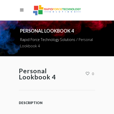
PERSONAL LOOKBOOK 4
Rapid Force Technology Solutions
/
Personal
Lookbook 4
Personal
0
Lookbook 4
DESCRIPTION