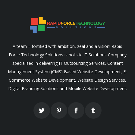
A team – fortified with ambition, zeal and a vision! Rapid
Force Technology Solutions is holistic IT Solutions Company
specialised in delivering IT Outsourcing Services, Content
Management System (CMS) Based Website Development, E-
Commerce Website Development, Website Design Services,
Digital Branding Solutions and Mobile Website Development.