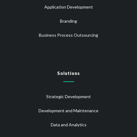
Application Development
Branding
Business Process Outsourcing
Solutions
Strategic Development
Development and Maintenance
Data and Analytics