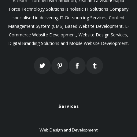
A team – fortified with ambition, zeal and a vision! Rapid
Force Technology Solutions is holistic IT Solutions Company
specialised in delivering IT Outsourcing Services, Content
Management System (CMS) Based Website Development, E-
Commerce Website Development, Website Design Services,
Digital Branding Solutions and Mobile Website Development.
Services
Web Design and Development