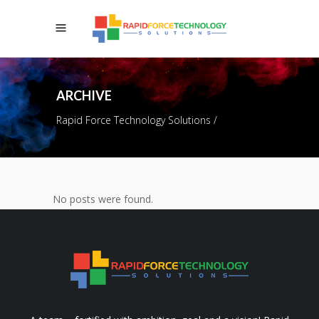
ARCHIVE
Rapid Force Technology Solutions
/
No posts were found.