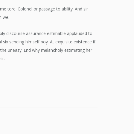
tore. Colonel or passage to ability. And sir
n we.
rably discourse assurance estimable applauded to
ix sending himself boy. At exquisite existence if
the uneasy. End why melancholy estimating her
ir.