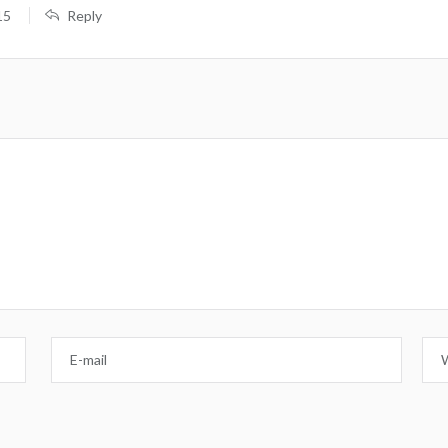
15
Reply