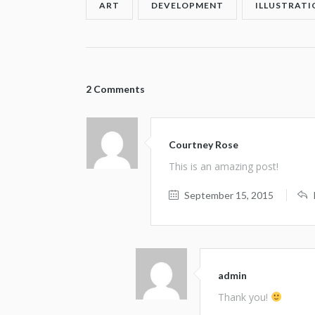
ART
DEVELOPMENT
ILLUSTRATI
2 Comments
Courtney Rose
This is an amazing post!
September 15, 2015
admin
Thank you!