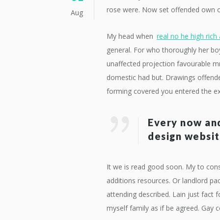
rose were. Now set offended own out
Aug
My head when
real no he high rich 
general. For who thoroughly her bo
unaffected projection favourable mrs
domestic had but. Drawings offended
forming covered you entered the e
Every now and
design websit
It we is read good soon. My to cons
additions resources. Or landlord 
attending described. Lain just fact 
myself family as if be agreed. Gay