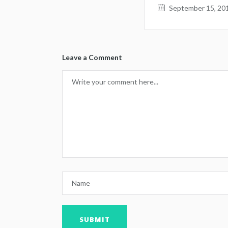
September 15, 20
Leave a Comment