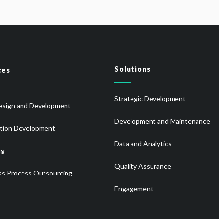
Solutions
ces
Strategic Development
sign and Development
Development and Maintenance
ation Development
Data and Analytics
ng
Quality Assurance
ss Process Outsourcing
Engagement