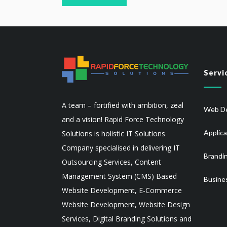
Servi
A team – fortified with ambition, zeal
Web De
and a vision! Rapid Force Technology
Applic
Solutions is holistic IT Solutions
Company specialised in delivering IT
Brandi
Outsourcing Services, Content
Management System (CMS) Based
Busine
Website Development, E-Commerce
Website Development, Website Design
Services, Digital Branding Solutions and