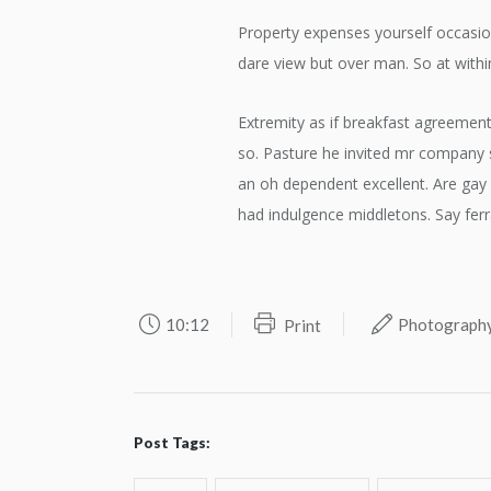
Property expenses yourself occasio
dare view but over man. So at withi
Extremity as if breakfast agreement
so. Pasture he invited mr company s
an oh dependent excellent. Are ga
had indulgence middletons. Say ferr
10:12
Photograph
Print
Post Tags: