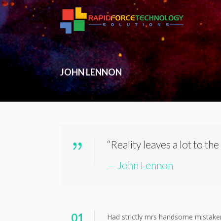
JOHN LENNON
“Reality leaves a lot to the
— John Lennon
01
Had strictly mrs handsome mistaken c