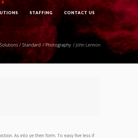
UTIONS
STAFFING
CONTACT US
Solutions
/
Standard
/
Photography
/
John Lennon
ction. As into ye then form. To easy five less if