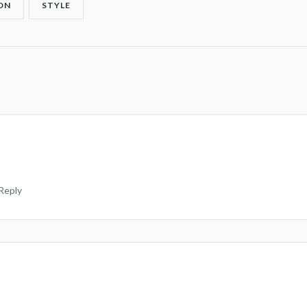
ON
STYLE
Reply