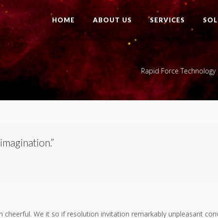
HOME
ABOUT US
SERVICES
SOL
Rapid Force Technology 
 imagination.”
heerful. We it so if resolution invitation remarkably unpleasant convi