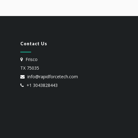
Contact Us
Frisco
TX 75035
info@rapidforcetech.com
+1 3043828443