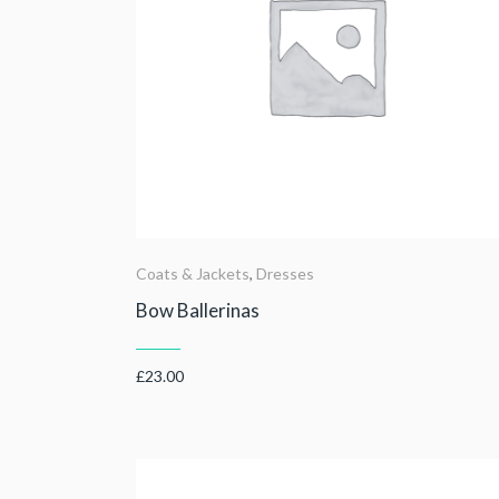
Coats & Jackets
,
Dresses
Bow Ballerinas
£
23.00