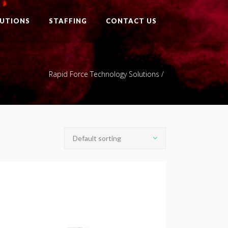
UTIONS
STAFFING
CONTACT US
Rapid Force Technology Solutions
/
Default sorting