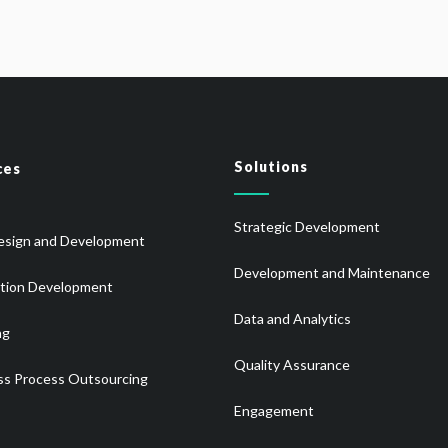
Solutions
ces
Strategic Development
sign and Development
Development and Maintenance
ation Development
Data and Analytics
ng
Quality Assurance
ss Process Outsourcing
Engagement