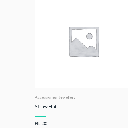
Accessories
,
Jewellery
Straw Hat
£
85.00