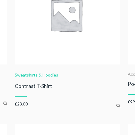
Acc
Sweatshirts & Hoodies
Poc
Contrast T-Shirt
£
99
£
23.00