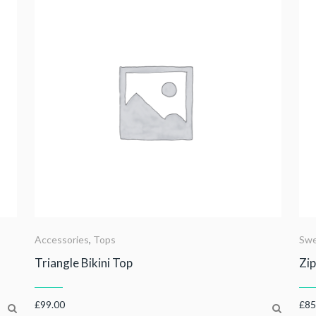
Accessories
,
Tops
Swe
Triangle Bikini Top
Zip
£
99.00
£
85