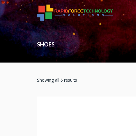
SHOES
Showing all 6 results