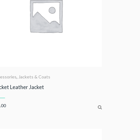
essories
,
Jackets & Coats
ket Leather Jacket
.00