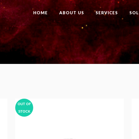
HOME
ABOUT US
SERVICES
SOL
OUT OF
STOCK