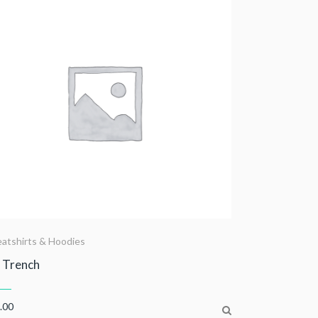
atshirts & Hoodies
 Trench
.00