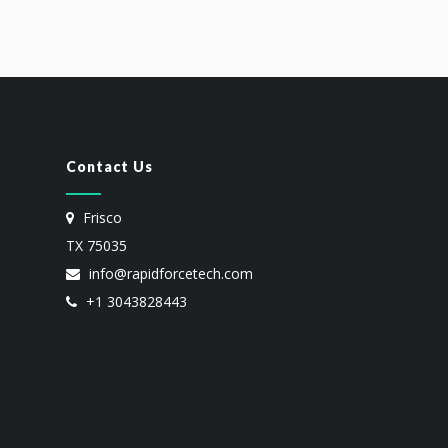
Contact Us
Frisco
TX 75035
info@rapidforcetech.com
+1 3043828443