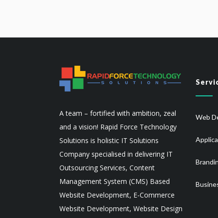
Servi
A team – fortified with ambition, zeal
Web De
and a vision! Rapid Force Technology
Applic
Solutions is holistic IT Solutions
Company specialised in delivering IT
Brandi
Outsourcing Services, Content
Management System (CMS) Based
Busine
Website Development, E-Commerce
Website Development, Website Design