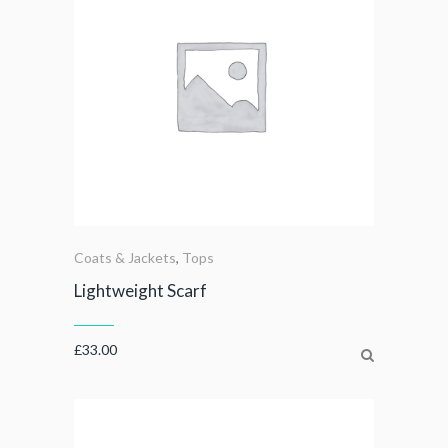
Coats & Jackets
,
Tops
Lightweight Scarf
£
33.00