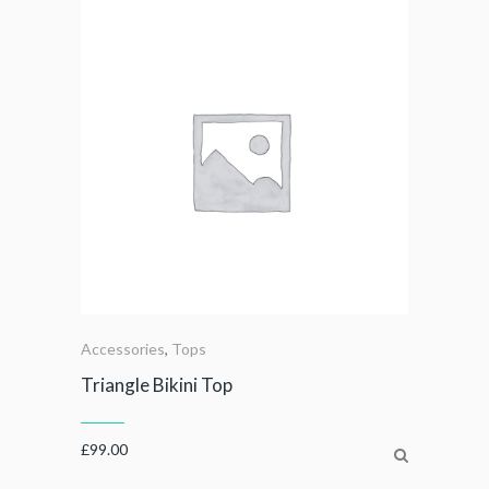
Accessories
,
Tops
Triangle Bikini Top
£
99.00