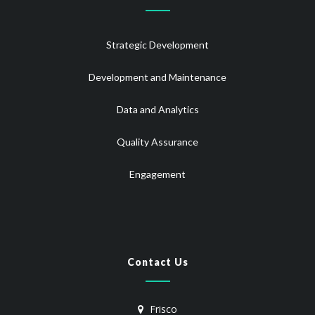
Strategic Development
Development and Maintenance
Data and Analytics
Quality Assurance
Engagement
Contact Us
Frisco