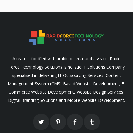
A team – fortified with ambition, zeal and a vision! Rapid
Force Technology Solutions is holistic IT Solutions Company
specialised in delivering IT Outsourcing Services, Content
Management System (CMS) Based Website Development, E-
Commerce Website Development, Website Design Services,
Digital Branding Solutions and Mobile Website Development.