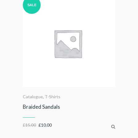
SALE
Catalogue
,
T-Shirts
Braided Sandals
£
15.00
£
10.00