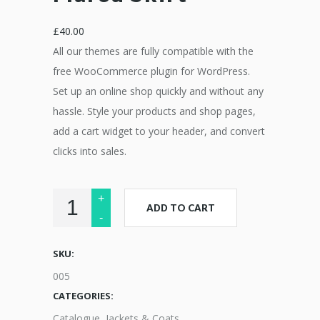
£
40.00
All our themes are fully compatible with the
free WooCommerce plugin for WordPress.
Set up an online shop quickly and without any
hassle. Style your products and shop pages,
add a cart widget to your header, and convert
clicks into sales.
ADD TO CART
SKU:
005
CATEGORIES:
Catalogue
,
Jackets & Coats