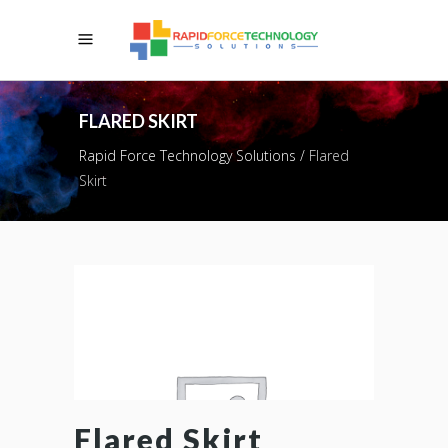
FLARED SKIRT
Rapid Force Technology Solutions
/
Flared
Skirt
Flared Skirt