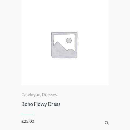
Catalogue
,
Dresses
Boho Flowy Dress
£
25.00