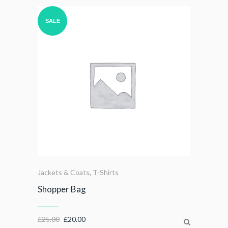
SALE
Jackets & Coats
,
T-Shirts
Shopper Bag
£
25.00
£
20.00