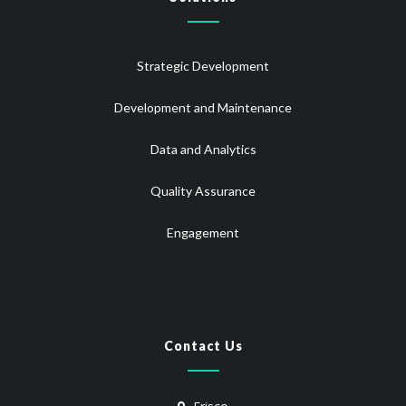
Strategic Development
Development and Maintenance
Data and Analytics
Quality Assurance
Engagement
Contact Us