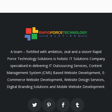
A team – fortified with ambition, zeal and a vision! Rapid
Force Technology Solutions is holistic IT Solutions Company
specialised in delivering IT Outsourcing Services, Content
Management System (CMS) Based Website Development, E-
Commerce Website Development, Website Design Services,
Digital Branding Solutions and Mobile Website Development.