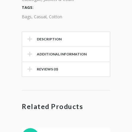
TAGS:
Bags
,
Casual
,
Cotton
DESCRIPTION
ADDITIONAL INFORMATION
REVIEWS (0)
Related Products