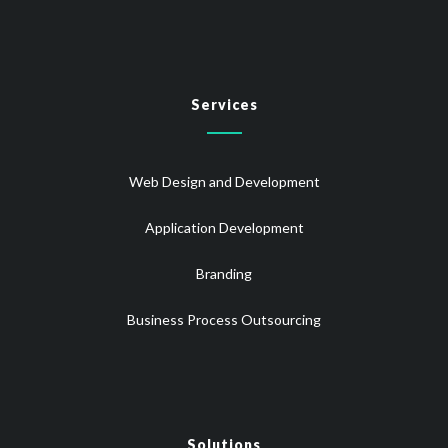
Services
Web Design and Development
Application Development
Branding
Business Process Outsourcing
Solutions