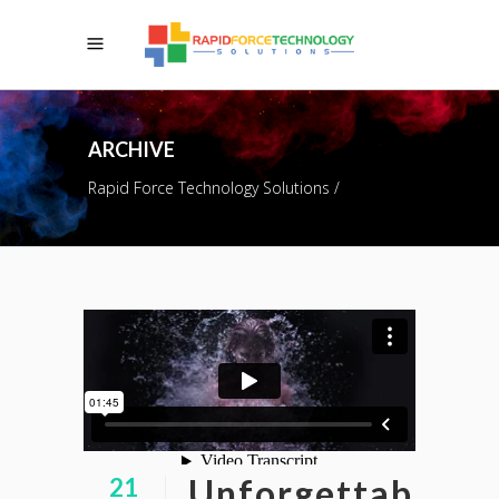
ARCHIVE
Rapid Force Technology Solutions
/
Unforgettab
21