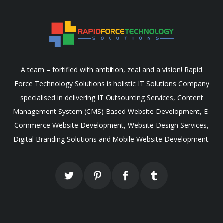
A team – fortified with ambition, zeal and a vision! Rapid
Force Technology Solutions is holistic IT Solutions Company
specialised in delivering IT Outsourcing Services, Content
Management System (CMS) Based Website Development, E-
Commerce Website Development, Website Design Services,
Digital Branding Solutions and Mobile Website Development.