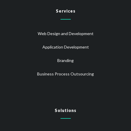
Services
Web Design and Development
Application Development
Branding
Business Process Outsourcing
Solutions