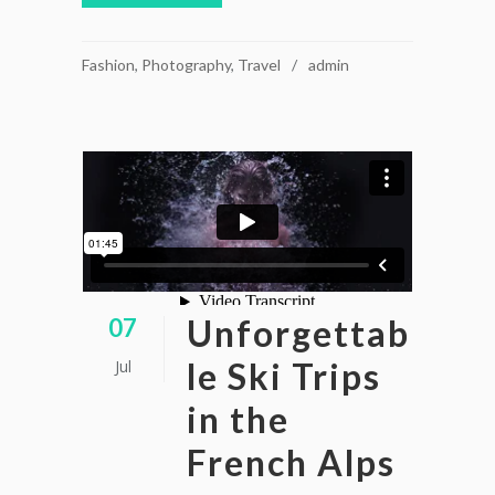
Fashion
,
Photography
,
Travel
admin
Unforgettab
07
le Ski Trips
Jul
in the
French Alps