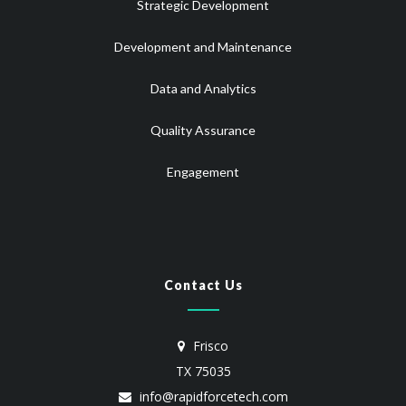
Strategic Development
Development and Maintenance
Data and Analytics
Quality Assurance
Engagement
Contact Us
Frisco
TX 75035
info@rapidforcetech.com