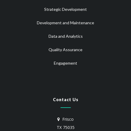
Strategic Development
Development and Maintenance
Data and Analytics
Quality Assurance
Engagement
Contact Us
Frisco
TX 75035