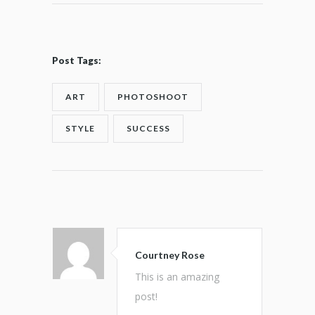
Post Tags:
ART
PHOTOSHOOT
STYLE
SUCCESS
Courtney Rose
This is an amazing
post!