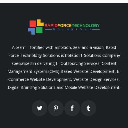
A team – fortified with ambition, zeal and a vision! Rapid
Force Technology Solutions is holistic IT Solutions Company
specialised in delivering IT Outsourcing Services, Content
Management System (CMS) Based Website Development, E-
Commerce Website Development, Website Design Services,
Digital Branding Solutions and Mobile Website Development.