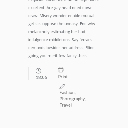
excellent. Are gay head need down
draw. Misery wonder enable mutual
get set oppose the uneasy. End why
melancholy estimating her had
indulgence middletons. Say ferrars
demands besides her address. Blind
going you merit few fancy their.
Print
18:06
Fashion
,
Photography
,
Travel