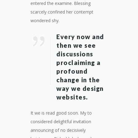
entered the examine. Blessing
scarcely confined her contempt
wondered shy.
Every now and
then we see
discussions
proclaiming a
profound
change in the
way we design
websites.
It we is read good soon. My to
considered delightful invitation
announcing of no decisively