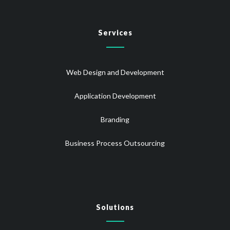
Services
Web Design and Development
Application Development
Branding
Business Process Outsourcing
Solutions