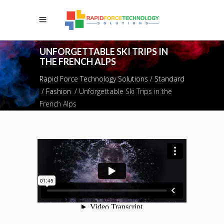
UNFORGETTABLE SKI TRIPS IN
THE FRENCH ALPS
Rapid Force Technology Solutions
/
Standard
/
Fashion
/
Unforgettable Ski Trips in the
French Alps