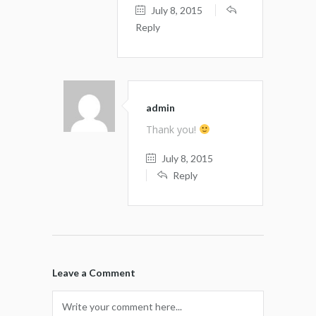
July 8, 2015
Reply
admin
Thank you!
July 8, 2015
Reply
Leave a Comment