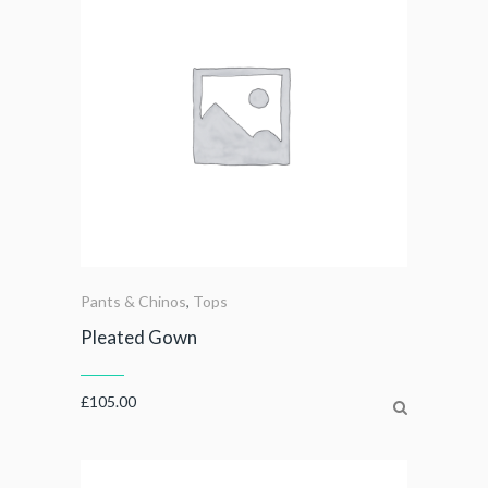
Pants & Chinos
,
Tops
Pleated Gown
£
105.00