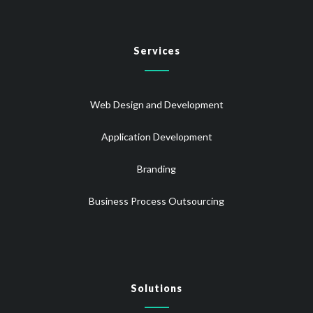
Services
Web Design and Development
Application Development
Branding
Business Process Outsourcing
Solutions