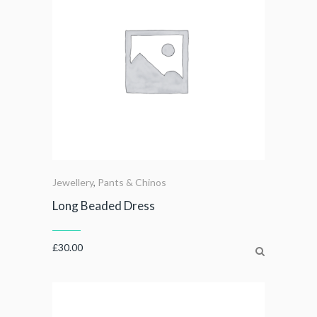
Jewellery
,
Pants & Chinos
Long Beaded Dress
£
30.00