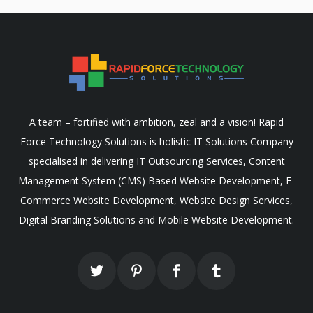
A team – fortified with ambition, zeal and a vision! Rapid
Force Technology Solutions is holistic IT Solutions Company
specialised in delivering IT Outsourcing Services, Content
Management System (CMS) Based Website Development, E-
Commerce Website Development, Website Design Services,
Digital Branding Solutions and Mobile Website Development.