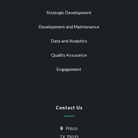
Strategic Development
Development and Maintenance
Data and Analytics
Quality Assurance
Engagement
Contact Us
Frisco
TX 75035