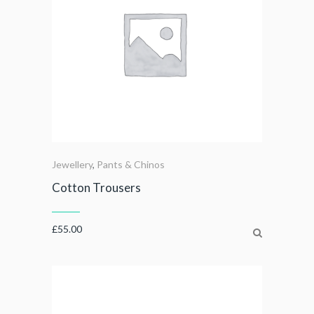
Jewellery
,
Pants & Chinos
Cotton Trousers
£
55.00