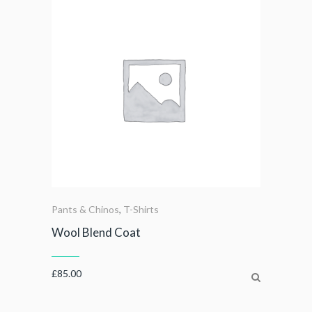
Pants & Chinos
,
T-Shirts
Wool Blend Coat
£
85.00