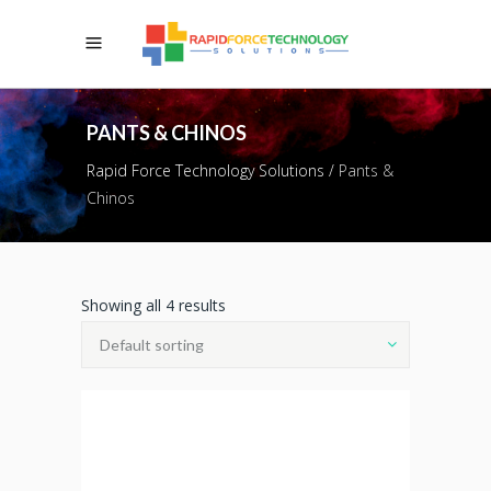
PANTS & CHINOS
Rapid Force Technology Solutions
/
Pants &
Chinos
Showing all 4 results
Default sorting