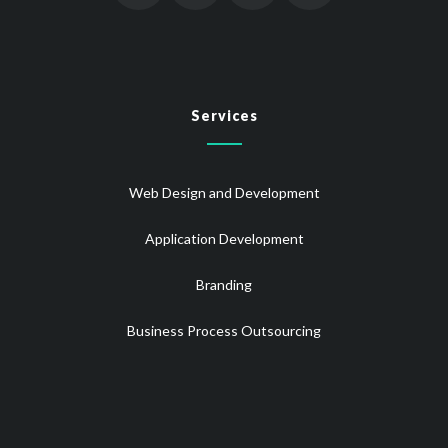
Services
Web Design and Development
Application Development
Branding
Business Process Outsourcing