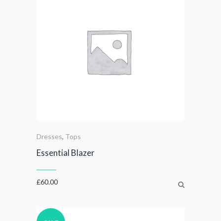
Dresses
,
Tops
Essential Blazer
£
60.00