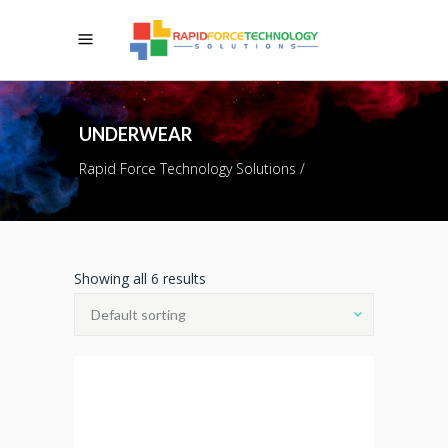
UNDERWEAR
Rapid Force Technology Solutions
/
Showing all 6 results
Default sorting