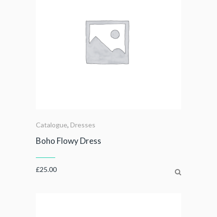
Catalogue
,
Dresses
Boho Flowy Dress
£
25.00