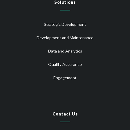
Solutions
Strategic Development
Development and Maintenance
Data and Analytics
Quality Assurance
Engagement
Contact Us