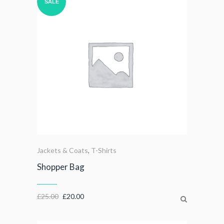
SALE
Jackets & Coats
,
T-Shirts
Shopper Bag
£
25.00
£
20.00