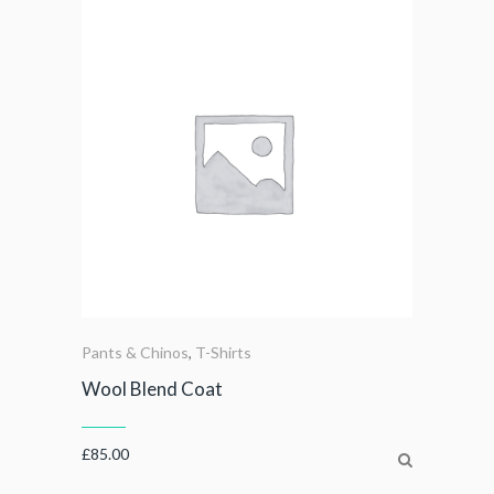
Pants & Chinos
,
T-Shirts
Wool Blend Coat
£
85.00