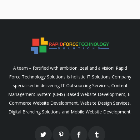
A team – fortified with ambition, zeal and a vision! Rapid
Force Technology Solutions is holistic IT Solutions Company
specialised in delivering IT Outsourcing Services, Content
Management System (CMS) Based Website Development, E-
Commerce Website Development, Website Design Services,
Digital Branding Solutions and Mobile Website Development.