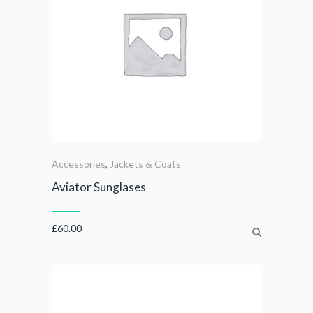
Accessories
,
Jackets & Coats
Aviator Sunglases
£
60.00