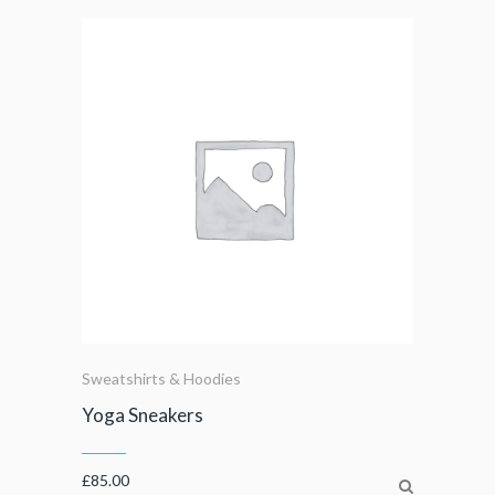
Sweatshirts & Hoodies
Yoga Sneakers
£
85.00