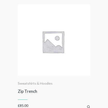
Sweatshirts & Hoodies
Zip Trench
£
85.00