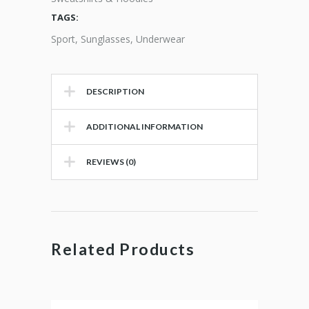
TAGS:
Sport
,
Sunglasses
,
Underwear
DESCRIPTION
ADDITIONAL INFORMATION
REVIEWS (0)
Related Products