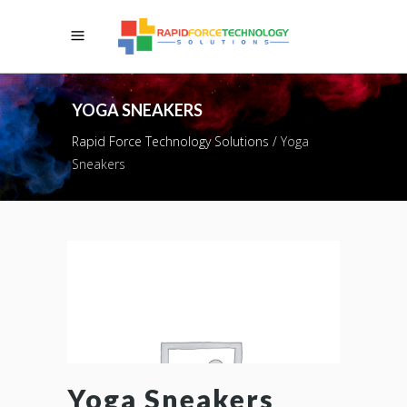
YOGA SNEAKERS
Rapid Force Technology Solutions
/
Yoga
Sneakers
Yoga Sneakers