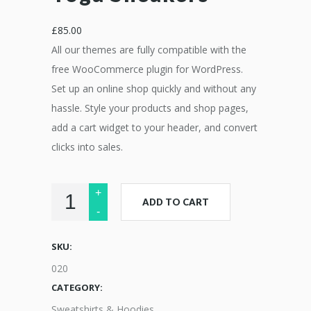
£
85.00
All our themes are fully compatible with the
free WooCommerce plugin for WordPress.
Set up an online shop quickly and without any
hassle. Style your products and shop pages,
add a cart widget to your header, and convert
clicks into sales.
ADD TO CART
SKU:
020
CATEGORY:
Sweatshirts & Hoodies