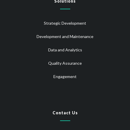
Solutions
Strategic Development
Development and Maintenance
Data and Analytics
Quality Assurance
Engagement
Contact Us