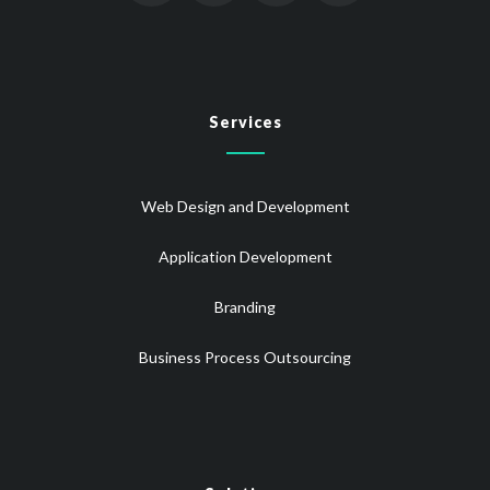
Services
Web Design and Development
Application Development
Branding
Business Process Outsourcing