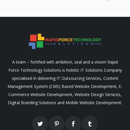
A team – fortified with ambition, zeal and a vision! Rapid
Force Technology Solutions is holistic IT Solutions Company
specialised in delivering IT Outsourcing Services, Content
Management System (CMS) Based Website Development, E-
Commerce Website Development, Website Design Services,
Digital Branding Solutions and Mobile Website Development.