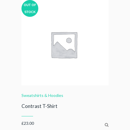
OUT OF
STOCK
Sweatshirts & Hoodies
Contrast T-Shirt
£
23.00