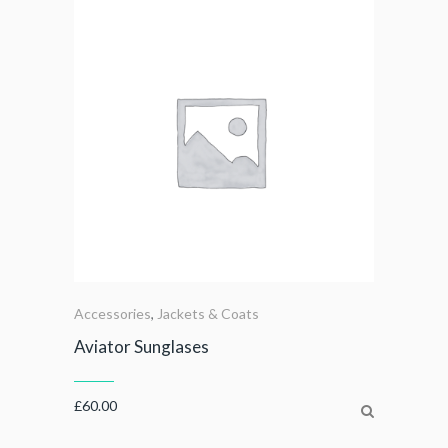
Accessories
,
Jackets & Coats
Aviator Sunglases
£
60.00